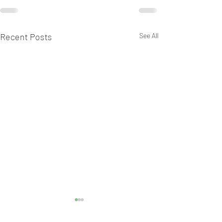
Recent Posts
See All