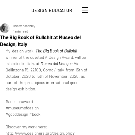
DESIGN EDUCATOR
lisa winstanley
1 min read
The Big Book of Bullshit at Museo del
Design, Italy
My  design work, 
The Big Book of Bullshit
, 
winner of the coveted A’ Design Award, will be 
exhibited in Italy, at 
Museo del Design
 - Via 
Bellinzona 15, 22100, Como / Italy, from 15th of 
October, 2020 to 15th of November, 2020, as 
part of the prestigious international good 
design exhibition. 
#adesignaward
#museumofdesign
#gooddesign
#book
Discover my work here: 
http://www.designers.org/design.php?