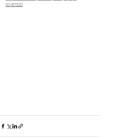
ID=87320