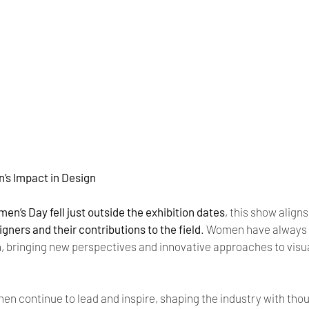
’s Impact in Design
en’s Day fell just outside the exhibition dates
, this show aligns
gners and their contributions to the field
. Women have always 
n, bringing new perspectives and innovative approaches to visua
en continue to lead and inspire, shaping the industry with thou