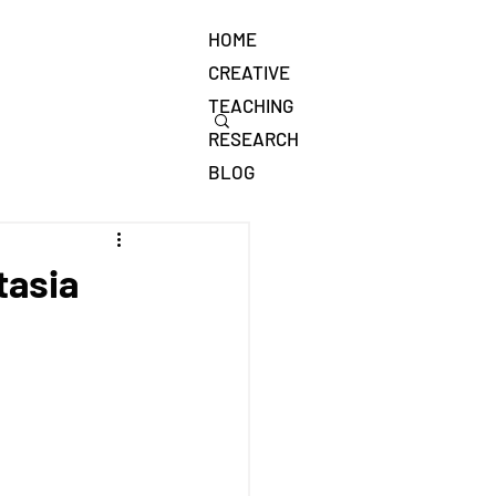
HOME
CREATIVE
TEACHING
RESEARCH
BLOG
tasia