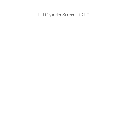
LED Cylinder Screen at ADM