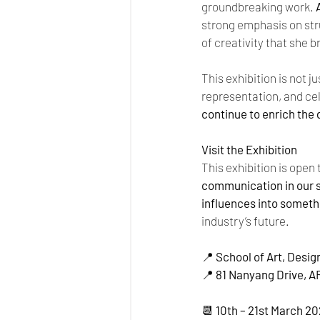
groundbreaking work. 
strong emphasis on str
of creativity that she br
This exhibition is not j
representation, and cel
continue to enrich the
Visit the Exhibition
This exhibition is open 
communication in our 
influences into somet
industry’s future.
📍 
School of Art, Desig
📍 
81 Nanyang Drive, A
📆 
10th – 21st March 2