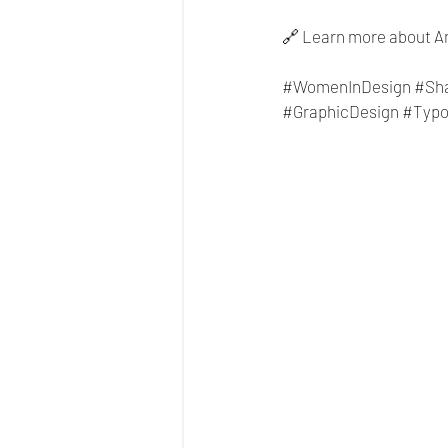
🔗 Learn more about An
#WomenInDesign
#Sh
#GraphicDesign
#Typo