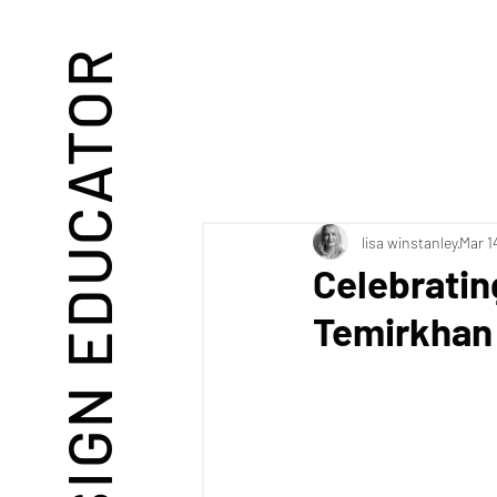
DESIGN EDUCATOR
lisa winstanley
Mar 1
Celebratin
Temirkhan