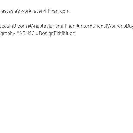
astasia’s work: 
atemirkhan.com
apesInBloom
#AnastasiaTemirkhan
#InternationalWomensDa
graphy
#ADM20
#DesignExhibition