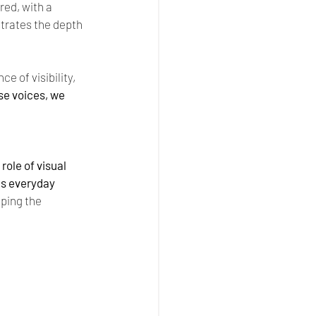
ed, with a 
trates the depth 
e of visibility, 
e voices, we 
ole of visual 
s everyday 
ping the 