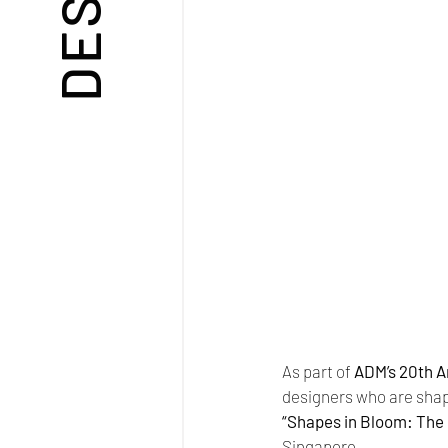
As part of 
ADM’s 20th A
designers who are shapi
“Shapes in Bloom: The 
Singapore.