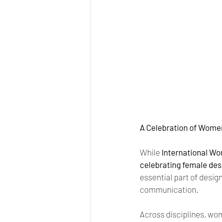
A Celebration of Women
While 
International Wom
celebrating female desi
essential part of desig
communication.
Across disciplines, wom