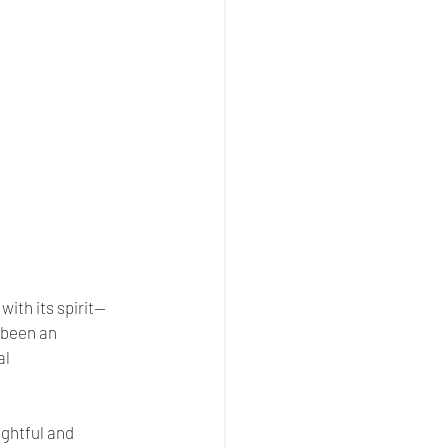
 with its spirit—
been an 
l 
ghtful and 