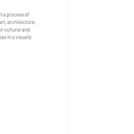
h a process of 
t, architecture, 
for cultural and 
 in a visually 