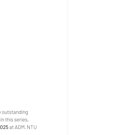
 outstanding 
 this series, 
2025
 at ADM, NTU 