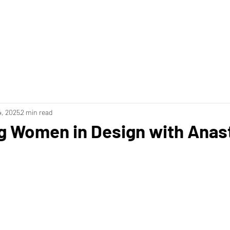
4, 2025
2 min read
g Women in Design with Anas