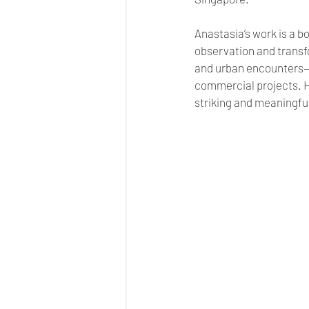
Anastasia’s work is a bo
observation and transf
and urban encounters—t
commercial projects. H
striking and meaningfu