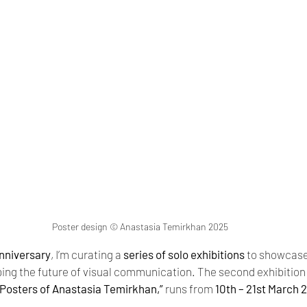
Poster design © Anastasia Temirkhan 2025
nniversary
, I’m curating a 
series of solo exhibitions
 to showcase
ng the future of visual communication. The second exhibition in
Posters of Anastasia Temirkhan,”
 runs from 
10th – 21st March 