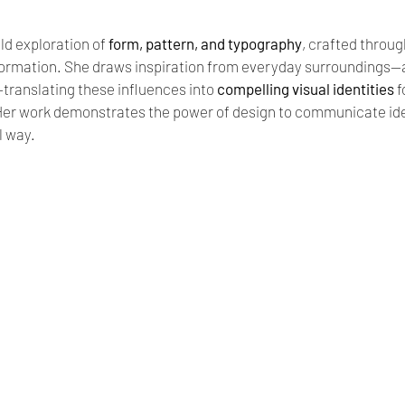
ld exploration of 
form, pattern, and typography
, crafted throug
ormation. She draws inspiration from everyday surroundings—ar
ranslating these influences into 
compelling visual identities
 
er work demonstrates the power of design to communicate ideas
l way.