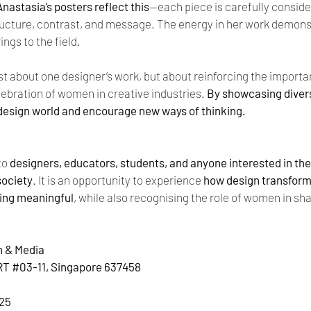
Anastasia’s posters reflect this
—each piece is carefully consider
ucture, contrast, and message. The energy in her work demons
ings to the field.
ust about one designer’s work, but about reinforcing the importanc
ebration of women in creative industries. 
By showcasing divers
 design world and encourage new ways of thinking.
to 
designers, educators, students, and anyone interested in the r
society
. It is an opportunity to experience 
how design transform
hing meaningful
, while also recognising the role of women in sha
n & Media
RT 
#03
-11, Singapore 637458
025