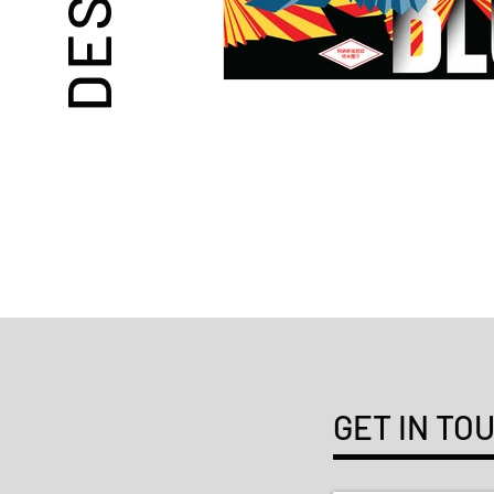
GET IN TO