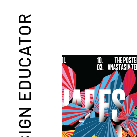
DESIGN EDUCATOR