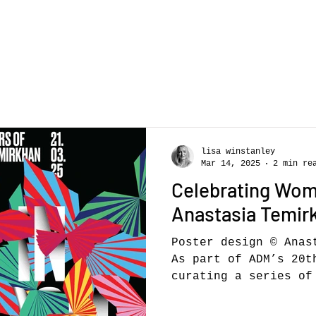
lisa winstanley
Mar 14, 2025
2 min re
Celebrating Wom
Anastasia Temir
Poster design © Anas
As part of ADM’s 20t
curating a series of 
showcase...