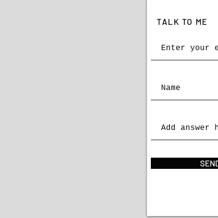
TALK TO ME
SEND