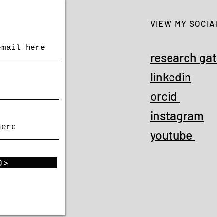
VIEW MY SOCIA
research ga
linkedin
orcid
instagram
youtube
 >