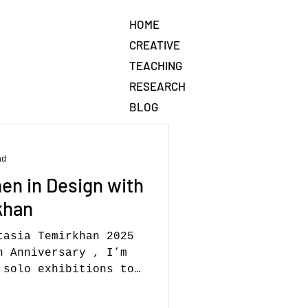
HOME
CREATIVE
TEACHING
RESEARCH
BLOG
ad
en in Design with
khan
tasia Temirkhan 2025
h Anniversary , I’m
solo exhibitions to