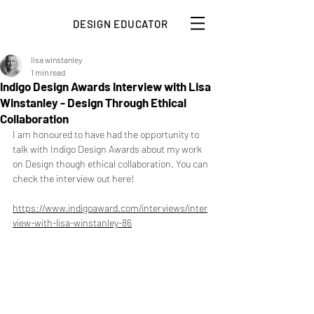
DESIGN EDUCATOR
lisa winstanley
1 min read
Indigo Design Awards Interview with Lisa
Winstanley - Design Through Ethical
Collaboration
I am honoured to have had the opportunity to 
talk with Indigo Design Awards about my work 
on Design though ethical collaboration. You can 
check the interview out here!
https://www.indigoaward.com/interviews/inter
view-with-lisa-winstanley-86