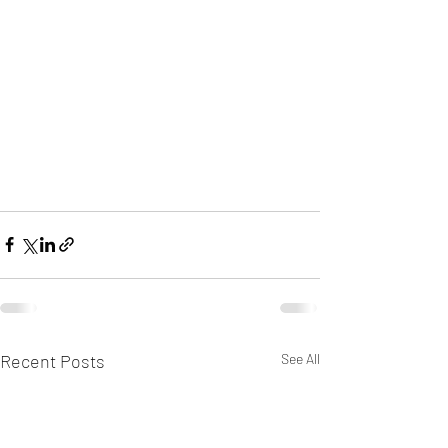
Recent Posts
See All