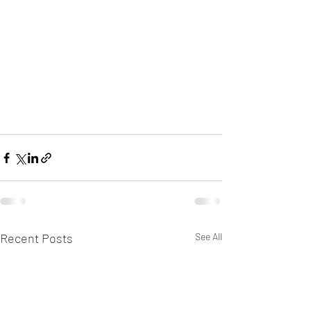
Recent Posts
See All