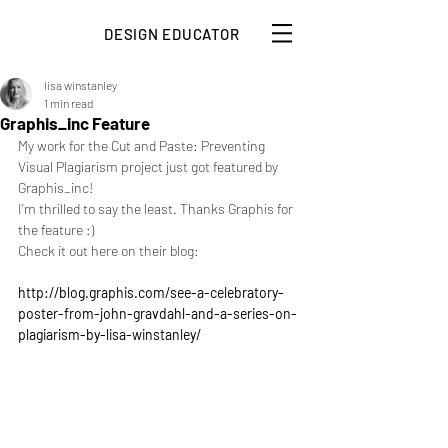
DESIGN EDUCATOR
lisa winstanley
1 min read
Graphis_inc Feature
My work for the Cut and Paste: Preventing 
Visual Plagiarism project just got featured by 
Graphis_inc!
I'm thrilled to say the least. Thanks Graphis for 
the feature :)
Check it out here on their blog:
http://blog.graphis.com/see-a-celebratory-
poster-from-john-gravdahl-and-a-series-on-
plagiarism-by-lisa-winstanley/