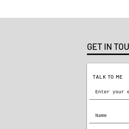
GET IN TO
TALK TO ME