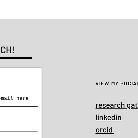
UCH!
VIEW MY SOCIA
research ga
linkedin
orcid