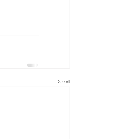
See All