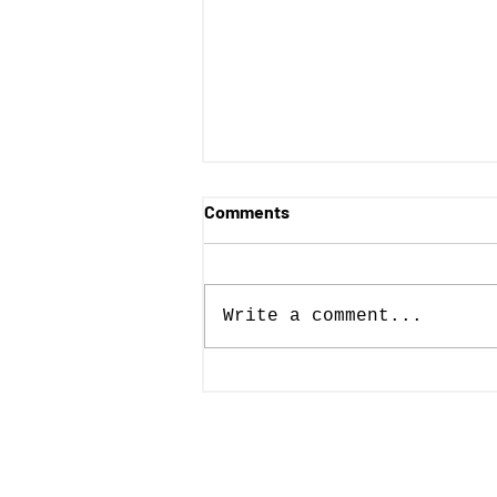
Comments
Write a comment...
Posters with Purpose wins
AIGA 50 Books | 50 Covers