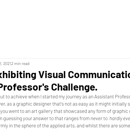
2, 2021
2 min read
xhibiting Visual Communicati
Professor's Challenge.
 out to achieve when I started my journey as an Assistant Profess
, as a graphic designer that's not as easy as it might initially
 you went to an art gallery that showcased any form of graphic
'm guessing your answer to that ranges from 
never
 to  
hardly eve
irmly in the sphere of the applied arts, and whilst there are som