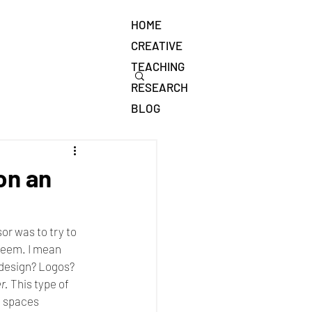
HOME
CREATIVE
TEACHING
RESEARCH
BLOG
on an
or was to try to 
 seem. I mean 
 design? Logos? 
r.
 This type of 
e spaces 