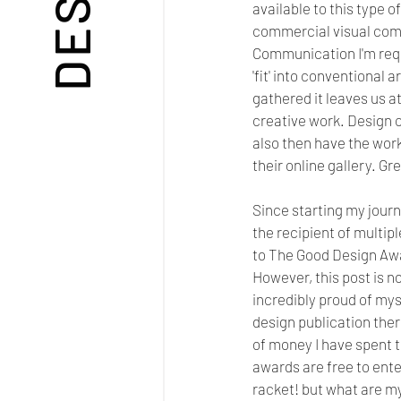
available to this type o
commercial visual commu
Communication I'm requ
'fit' into conventional 
gathered it leaves us a
creative work. Design c
also then have the work
their online gallery. Gr
Since starting my journ
the recipient of multi
to The Good Design Awar
However, this post is no
incredibly proud of mys
design publication ther
of money I have spent t
awards are free to ente
racket! but what are my