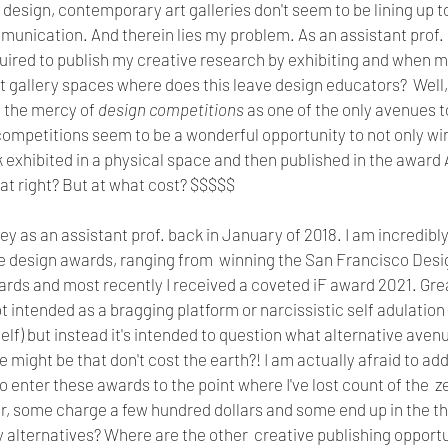
f design, contemporary art galleries don't seem to be lining up to
nication. And therein lies my problem. As an assistant prof. o
ired to publish my creative research by exhibiting and when m
art gallery spaces where does this leave design educators?  Well
t the mercy of 
design competitions
 as one of the only avenues to
ompetitions seem to be a wonderful opportunity to not only win
 exhibited in a physical space and then published in the award 
eat right? But at what cost? $$$$$
ey as an assistant prof. back in January of 2018. I am incredibly
ple design awards, ranging from  winning the San Francisco De
ds and most recently I received a coveted iF award 2021. Great
t intended as a bragging platform or narcissistic self adulation
elf) but instead it's intended to question what alternative avenu
e might be that don't cost the earth?! I am actually afraid to ad
o enter these awards to the point where I've lost count of the  
r, some charge a few hundred dollars and some end up in the tho
 alternatives? Where are the other  creative publishing opportu