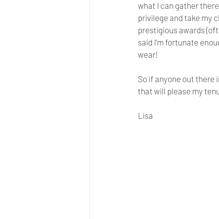
what I can gather there 
privilege and take my c
prestigious awards (oft
said I'm fortunate enou
wear! 
So if anyone out there 
that will please my ten
Lisa