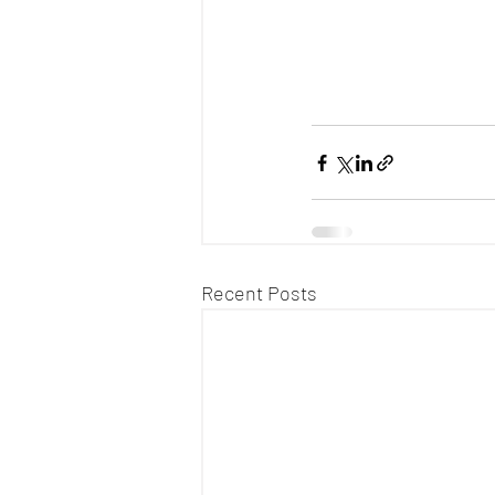
Recent Posts