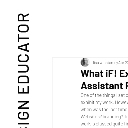
DESIGN EDUCATOR
lisa winstanley
Apr 2
What iF! E
Assistant 
One of the things I set
exhibit my work. However
when was the last time
Websites? branding?  I
work is classed quite f