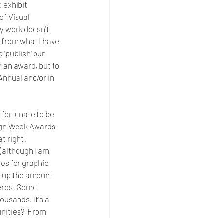
 exhibit  
f Visual 
y work doesn't 
, from what I have 
 'publish' our 
 an award, but to 
Annual and/or in 
 fortunate to be 
sign Week Awards 
 right! 
 (although I am 
es for graphic 
d up the amount 
zeros! Some 
usands. It's a 
nities?  From 