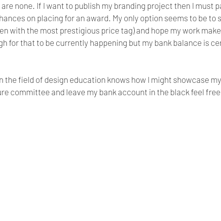
are none. If I want to publish my branding project then I must pa
hances on placing for an award. My only option seems to be to 
en with the most prestigious price tag) and hope my work makes 
gh for that to be currently happening but my bank balance is cer
in the field of design education knows how I might showcase my
ure committee and leave my bank account in the black feel free 