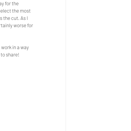
y for the 
select the most 
the cut. As I 
tainly worse for 
 work in a way 
to share! 