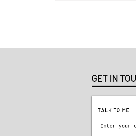
AIGA 50 Books | 50 Covers
GET IN TO
TALK TO ME