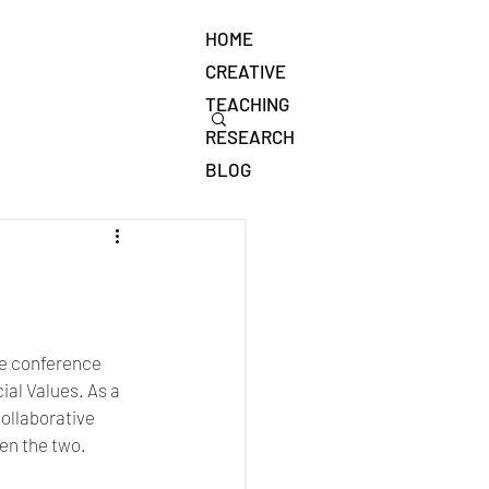
HOME
CREATIVE
TEACHING
RESEARCH
BLOG
e conference 
l Values. As a 
ollaborative 
en the two.