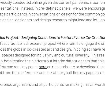
iously conducted online given the current pandemic situation b
esentations. Instead, in pre-defined panels,  we were encourag
age participants in conversations on design for the common goo
e design, designers and design research might lead and influen
dea Project: Designing Conditions to Foster Diverse Co-Creation 
test practice led research project where I aim to engage the cr
ss the globe in co-created art and design. In doing so I have r
spaces designed for inclusivity and cultural diversity. This resea
ly beta testing the platform but interim data suggests that this
You can read my paper 
here
on researchgate or download the 
ect from the conference website where you'll find my paper on 
ference organisers and all participants for making this an worth