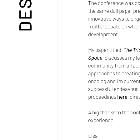
The conference was obv
the same dull paper pr
innovative ways to eng
fruitful debate on wher
development.
My paper titled, 
The Tri
Space, 
discusses my la
community from all acro
approaches to creating  
ongoing and I'm current
successful endeavour. 
proceedings 
here
, dir
A big thanks to the con
experience.
Lisa