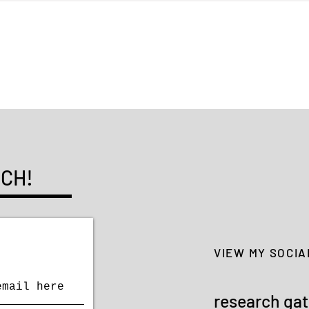
Typography: The Posters of
with
Li Xu
UCH!
VIEW MY SOCIA
research ga