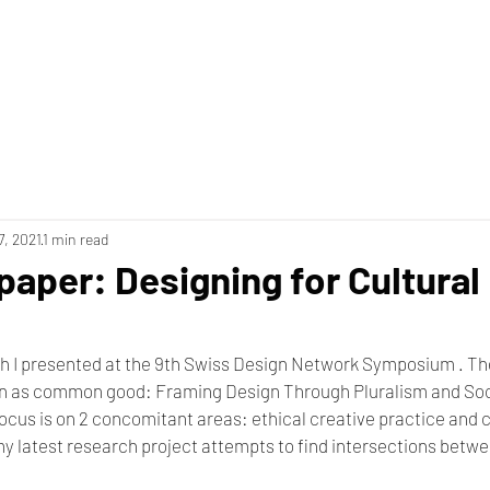
7, 2021
1 min read
paper: Designing for Cultural
h I presented at the 9th Swiss Design Network Symposium . Th
n as common good: Framing Design Through Pluralism and Socia
cus is on 2 concomitant areas: ethical creative practice and c
my latest research project attempts to find intersections betwe