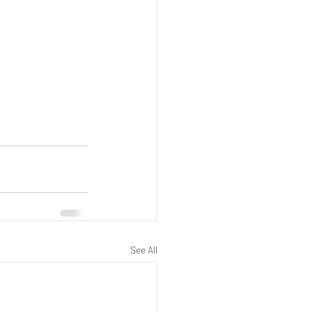
See All