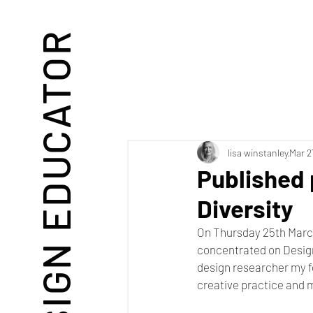
DESIGN EDUCATOR
lisa winstanley
Mar 2
Published 
Diversity
On Thursday 25th Marc
concentrated on Desig
design researcher my fo
creative practice and 