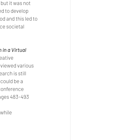
ut it was not 
ed to develop 
d and this led to 
ce societal 
in a Virtual 
eative 
eviewed various 
rch is still 
 could be a 
conference 
pages 483-493
while 