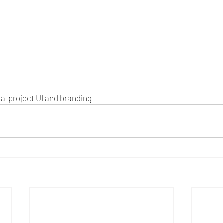
a  project UI and branding