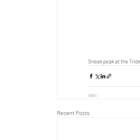
Sneak peak at the Tride
Recent Posts