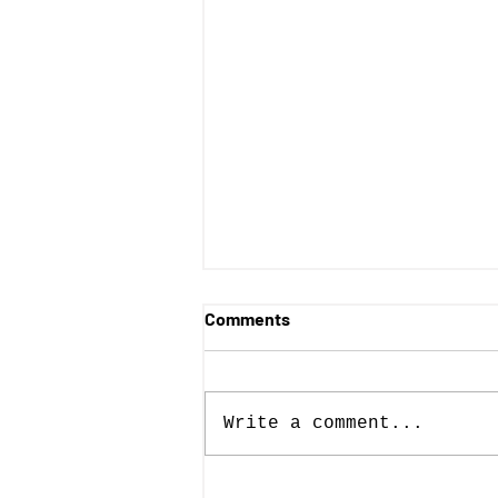
Comments
Write a comment...
Posters with Purpose wins