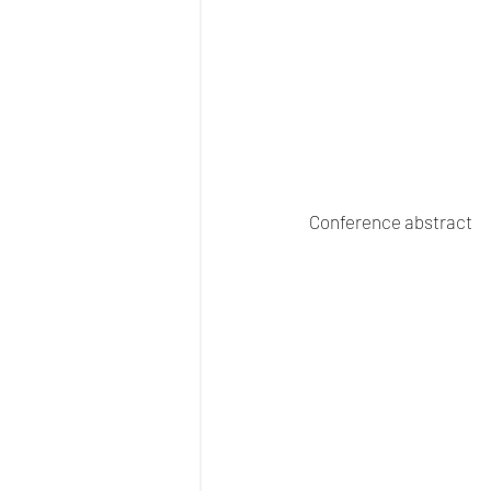
Conference abstract