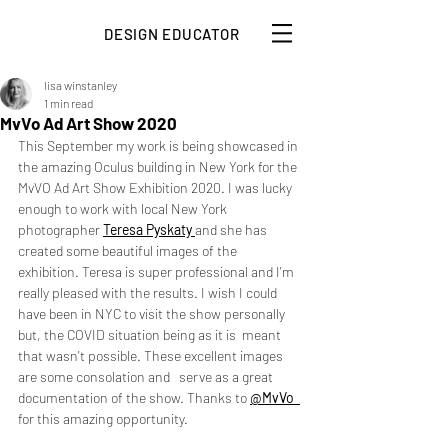
DESIGN EDUCATOR
lisa winstanley
1 min read
MvVo Ad Art Show 2020
This September my work is being showcased in 
the amazing Oculus building in New York for the 
MvVO Ad Art Show Exhibition 2020. I was lucky 
enough to work with local New York 
photographer 
Teresa Pyskaty
and she has 
created some beautiful images of the 
exhibition. Teresa is super professional and I'm 
really pleased with the results. I wish I could 
have been in NYC to visit the show personally 
but, the COVID situation being as it is  meant 
that wasn't possible. These excellent images 
are some consolation and   serve as a great 
documentation of the show. Thanks to 
@MvVo 
for this amazing opportunity. 