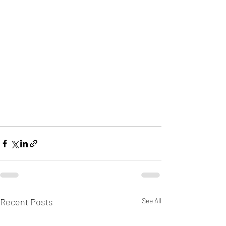
Recent Posts
See All