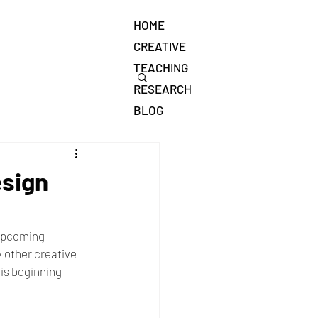
HOME
CREATIVE
TEACHING
RESEARCH
BLOG
esign
 upcoming 
 other creative 
 is beginning 