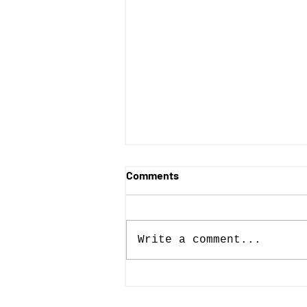
Comments
Write a comment...
Posters with Purpose wins
AIGA 50 Books | 50 Covers