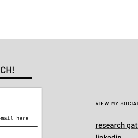
Li Xu
UCH!
VIEW MY SOCIA
research ga
linkedin