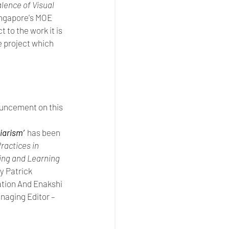
lence of Visual 
ingapore's MOE 
to the work it is 
 project which 
ouncement on this 
arism’ 
has been 
ractices in 
ing and Learning 
y Patrick 
ation And Enakshi 
aging Editor – 