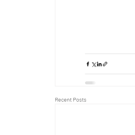
Recent Posts