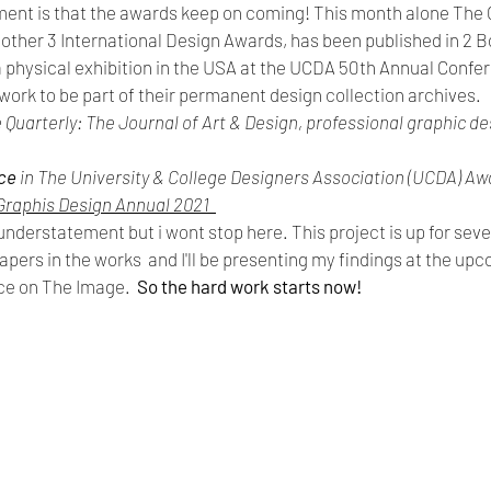
nt is that the awards keep on coming! This month alone The 
ther 3 International Design Awards, has been published in 2 Boo
 a physical exhibition in the USA at the UCDA 50th Annual Conf
work to be part of their permanent design collection archives.
ve Quarterly: The Journal of Art & Design, professional graphic de
ce 
in The University & College Designers Association (UCDA) Aw
Graphis Design Annual 2021  
n understatement but i wont stop here. This project is up for sev
pers in the works  and I'll be presenting my findings at the upc
ce on The Image.  
So the hard work starts now!