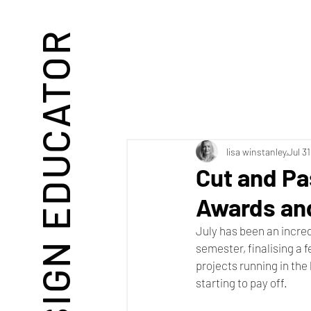
DESIGN EDUCATOR
lisa winstanley
Jul 3
Cut and Pa
Awards an
July has been an incred
semester, finalising a 
projects running in the 
starting to pay off. 