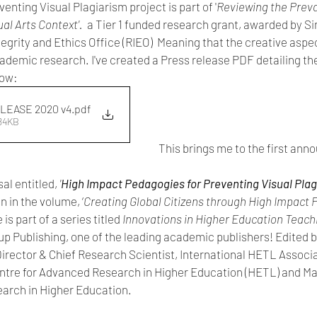
enting Visual Plagiarism project is part of '
Reviewing the Preva
al Arts Context'. 
 a Tier 1 funded research grant, awarded by S
grity and Ethics Office (RIEO)  Meaning that the creative aspect 
ademic research. I've created a Press release PDF detailing the
low:
LEASE 2020 v4
.pdf
584KB
This brings me to the first ann
l entitled, 
'
High Impact Pedagogies for Preventing Visual Plagi
n in the volume, ‘
Creating Global Citizens through High Impact P
is part of a series titled 
Innovations in Higher Education Teach
p Publishing, one of the leading academic publishers! Edited b
Director & Chief Research Scientist, International HETL Associ
ntre for Advanced Research in Higher Education (HETL) and Man
earch in Higher Education. 