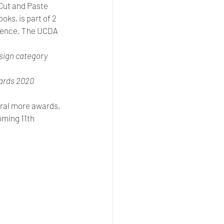
Cut and Paste 
ks, is part of 2 
erence. The UCDA 
sign category  
ards 2020 
eral more awards, 
oming 11th 