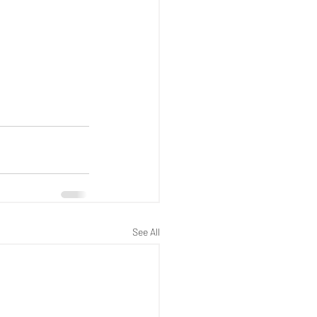
See All