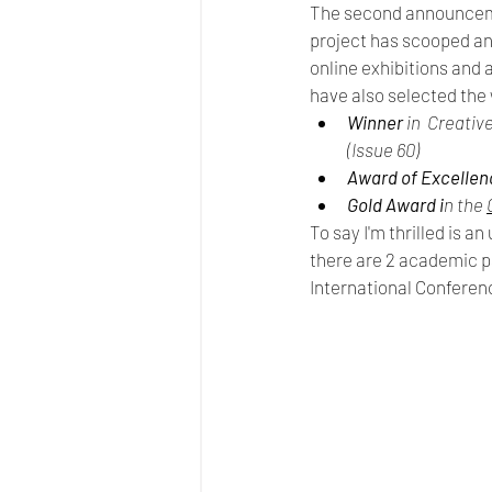
The second announceme
project has scooped ano
online exhibitions and
have also selected the 
Winner
 in  Creati
(Issue 60)
Award of Excellen
Gold Award i
n the 
To say I'm thrilled is a
there are 2 academic pa
International Conferen