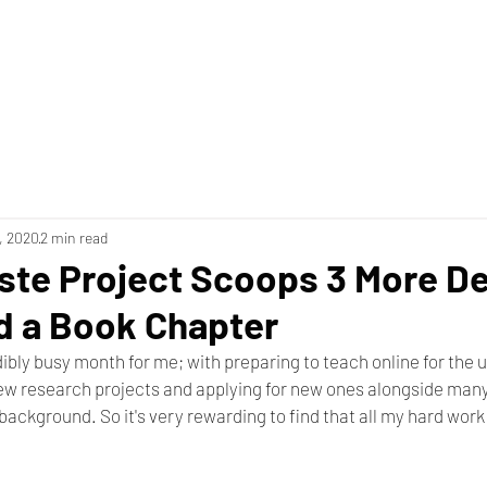
1, 2020
2 min read
ste Project Scoops 3 More D
d a Book Chapter
ibly busy month for me; with preparing to teach online for the
few research projects and applying for new ones alongside many
background. So it's very rewarding to find that all my hard work