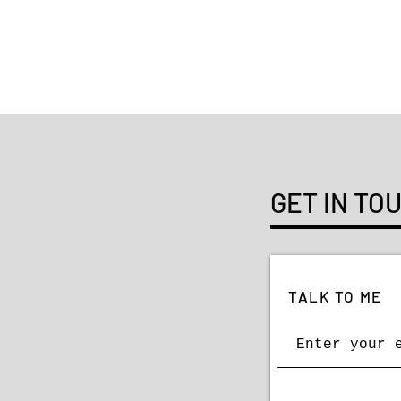
GET IN TO
TALK TO ME