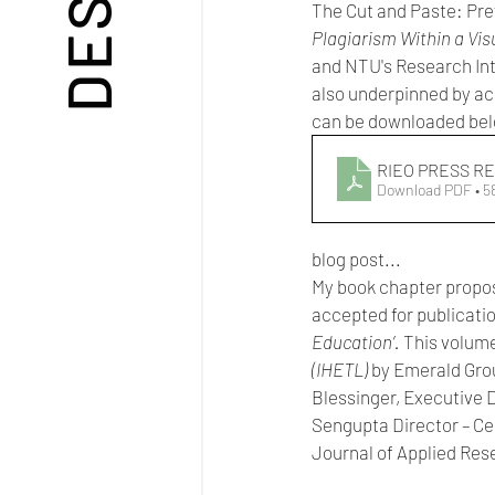
The Cut and Paste: Prev
Plagiarism Within a Visu
and NTU's Research Inte
also underpinned by ac
can be downloaded be
RIEO PRESS RE
Download PDF • 
blog post...
My book chapter proposa
accepted for publicatio
Education’. 
This volume 
(IHETL) 
by Emerald Grou
Blessinger, Executive 
Sengupta Director – Ce
Journal of Applied Res