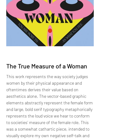
The True Measure of a Woman
This work represents the way society judges
women by their physical appearance and
oftentimes derives their value based on
aesthetics alone. The vector-based graphic
elements abstractly represent the female form
and large, bold serif typography metaphorically
represents the loud voice we hear to conform
to societies’ measure of the female role. This
was a somewhat cathartic piece, intended to
visually explore my own negative self-talk and