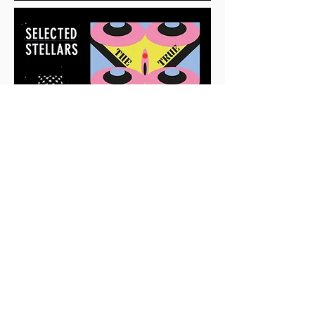
GET IN TOUCH!