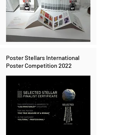
Poster Stellars International
Poster Competition 2022