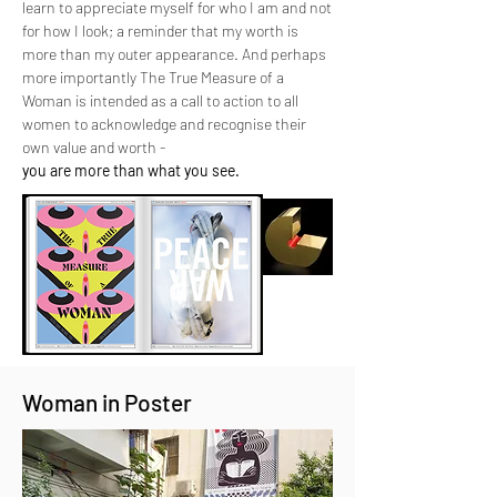
learn to appreciate myself for who I am and not
for how I look; a reminder that my worth is
more than my outer appearance. And perhaps
more importantly The True Measure of a
Woman is intended as a call to action to all
women to acknowledge and recognise their
own value and worth -
you are more than what you see.
Woman in Poster