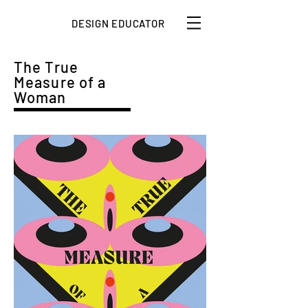
DESIGN EDUCATOR
The True
Measure of a
Woman