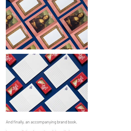
And finally, an accompanying brand book.