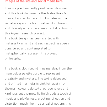
Images of the site and social media here
Lisa is a predominantly print based designer
and this book documents the Tridea Brand’s
conception, evolution and culminates with a
visual essay on the brand values of inclusion
and diversity which have been pivotal factors to
this 4-year research project.
The book design has been crafted with
materiality in mind and each aspect has been
considered and contemplated to
metaphorically represent the project
philosophy.
The book is cloth bound in using fabric from the
main colour palette purple to represent
creativity and mystery. The text is debossed
and printed in a metallic pink foil, again from
the main colour palette to represent love and
kindness but the metallic finish adds a touch of
magic and playfulness, creating reflection and
distortion, much like the surrealist notions this