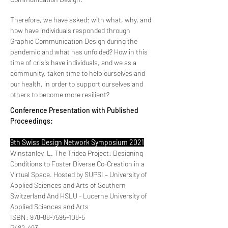
Therefore, we have asked: with what, why, and
how have individuals responded through
Graphic Communication Design during the
pandemic and what has unfolded? How in this
time of crisis have individuals, and we as a
community, taken time to help ourselves and
our health, in order to support ourselves and
others to become more resilient?
Conference Presentation with Published
Proceedings:
9th Swiss Design Network Symposium 2021
Winstanley, L. The Tridea Project: Designing
Conditions to Foster Diverse Co-Creation in a
Virtual Space. Hosted by SUPSI – University of
Applied Sciences and Arts of Southern
Switzerland And HSLU - Lucerne University of
Applied Sciences and Arts
ISBN:
978-88-7595-108-5
P482-493