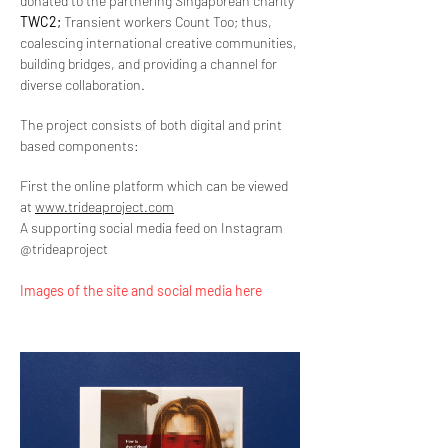
donated to the partnering Singaporean charity
TWC2;
Transient workers Count Too; thus,
coalescing international creative communities,
building bridges, and providing a channel for
diverse collaboration.
The project consists of both digital and print
based components:
First the online platform which can be viewed
at
www.trideaproject.com
A supporting social media feed on Instagram
@trideaproject
Images of the site and social media here