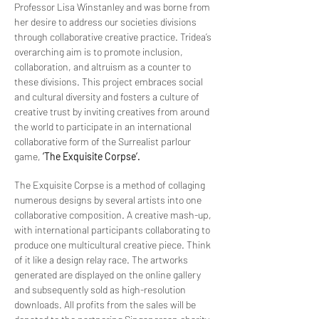
Professor Lisa Winstanley and was borne from
her desire to address our societies divisions
through collaborative creative practice. Tridea’s
overarching aim is to promote inclusion,
collaboration, and altruism as a counter to
these divisions. This project embraces social
and cultural diversity and fosters a culture of
creative trust by inviting creatives from around
the world to participate in an international
collaborative form of the Surrealist parlour
game,
‘The Exquisite Corpse‘.
The Exquisite Corpse is a method of collaging
numerous designs by several artists into one
collaborative composition. A creative mash-up,
with international participants collaborating to
produce one multicultural creative piece. Think
of it like a design relay race. The artworks
generated are displayed on the online gallery
and subsequently sold as high-resolution
downloads. All profits from the sales will be