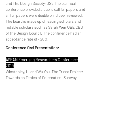
and The Design Society (DS), The biannual
conference provided a public call for papers and
all full papers were double blind peer reviewed.
The board is made up of leading scholars and
notable scholars such as Sarah Weir OBE CEO
of the Design Council. The conference had an
acceptance rate of <20%
Conference Oral Presentation:
ASEAN Emerging Researchers Conference
2019
Winstanley, L. and Wu You. The Tridea Project:
Towards an Ethics of Co-creation. Sunway
University, Malaysia. 9-10th December 2019
This conference is an official flagship
programme of the ASEAN Young Scientist
Network and organised by Sunway University
and Wolfson College, University of Cambridge.
The program committee comprises of leading
scholars from the University of Cambridge, UK.
There was a public call for papers and all