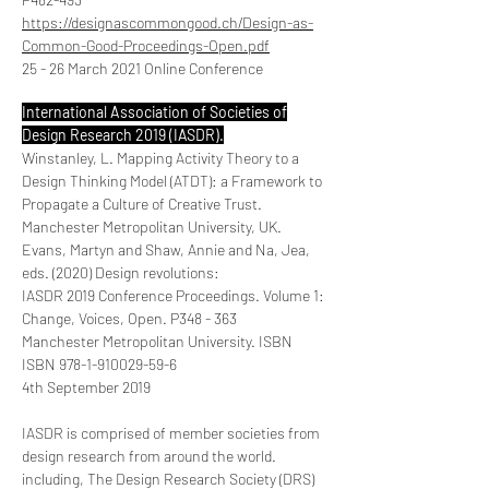
https://designascommongood.ch/Design-as-
Common-Good-Proceedings-Open.pdf
25 - 26 March 2021 Online Conference
International Association of Societies of
Design Research 2019 (IASDR).
Winstanley, L. Mapping Activity Theory to a
Design Thinking Model (ATDT): a Framework to
Propagate a Culture of Creative Trust.
Manchester Metropolitan University, UK.
Evans, Martyn and Shaw, Annie and Na, Jea,
eds. (2020) Design revolutions:
IASDR 2019 Conference Proceedings. Volume 1:
Change, Voices, Open. P348 - 363
Manchester Metropolitan University. ISBN
ISBN
978-1-910029-59-6
4th September 2019
IASDR is comprised of member societies from
design research from around the world.
including, The Design Research Society (DRS)