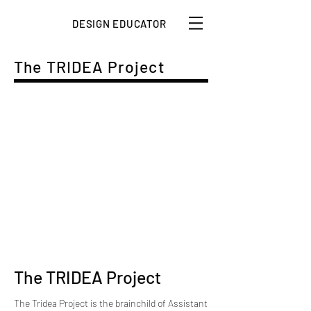
DESIGN EDUCATOR
The TRIDEA Project
The TRIDEA Project
The Tridea Project is the brainchild of Assistant