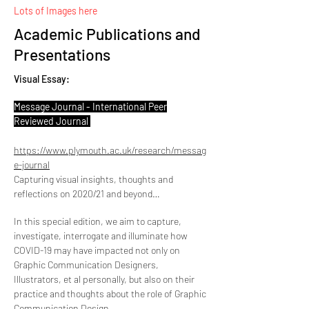
Lots of Images here
Academic Publications and
Presentations
Visual Essay:
Message Journal - International Peer
Reviewed Journal
https://www.plymouth.ac.uk/research/messag
e-journal
Capturing visual insights, thoughts and
reflections on 2020/21 and beyond…
In this special edition, we aim to capture,
investigate, interrogate and illuminate how
COVID-19 may have impacted not only on
Graphic Communication Designers,
Illustrators, et al personally, but also on their
practice and thoughts about the role of Graphic
Communication Design.