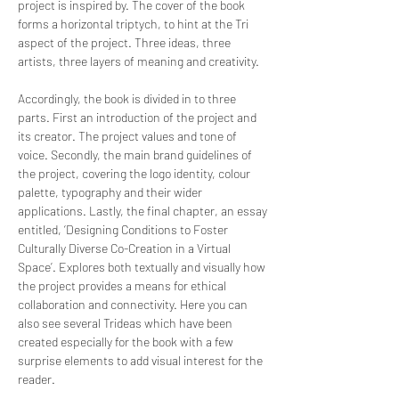
project is inspired by. The cover of the book
forms a horizontal triptych, to hint at the Tri
aspect of the project. Three ideas, three
artists, three layers of meaning and creativity.
Accordingly, the book is divided in to three
parts. First an introduction of the project and
its creator. The project values and tone of
voice. Secondly, the main brand guidelines of
the project, covering the logo identity, colour
palette, typography and their wider
applications. Lastly, the final chapter, an essay
entitled, ‘Designing Conditions to Foster
Culturally Diverse Co-Creation in a Virtual
Space’. Explores both textually and visually how
the project provides a means for ethical
collaboration and connectivity. Here you can
also see several Trideas which have been
created especially for the book with a few
surprise elements to add visual interest for the
reader.