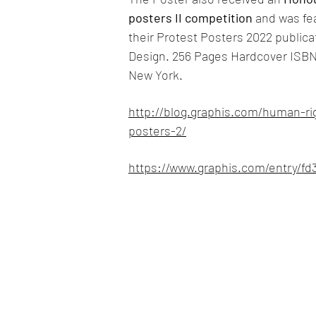
posters II competition
and was fea
their Protest Posters 2022 publicat
Design. 256 Pages Hardcover ISBN
New York.
http://blog.graphis.com/human-rig
posters-2/
https://www.graphis.com/entry/f