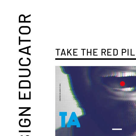
DESIGN EDUCATOR
TAKE THE RED PIL