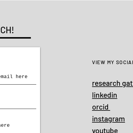
UCH!
VIEW MY SOCIA
research ga
linkedin
orcid
instagram
youtube