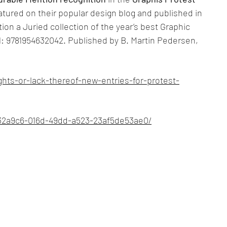
tured on their popular design blog and published in
ion a Juried collection of the year’s best Graphic
: 9781954632042. Published by B. Martin Pedersen,
hts-or-lack-thereof-new-entries-for-protest-
d32a9c6-016d-49dd-a523-23af5de53ae0/