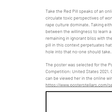
Take the Red Pill speaks of an o
circulate toxic perspectives of w
rape culture dominate. Taking either
between the willingness to learn a l
remaining in ignorant bliss with th
pill in this context perpetuates ha
hole into that no-one should take.
The poster was selected for the Po
Competition: United States 2021. 
can be viewed her in the online wi
https://www.posterstellars.com/se