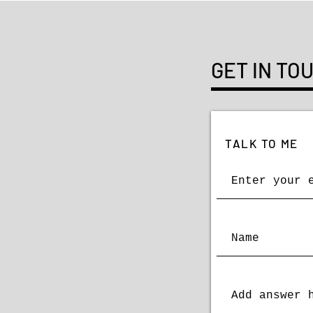
GET IN TO
TALK TO ME