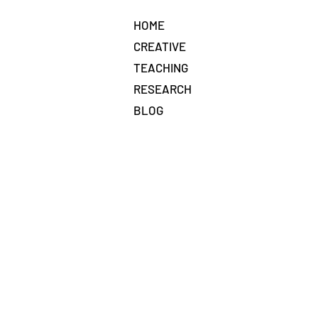
HOME
CREATIVE
TEACHING
RESEARCH
BLOG