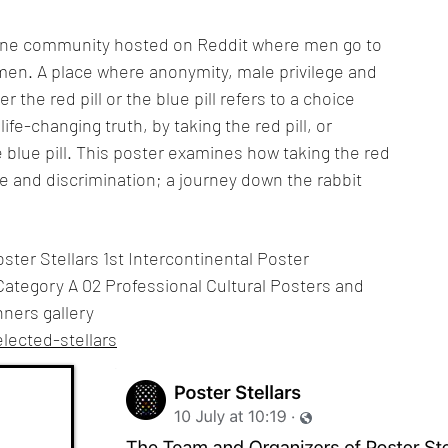
nline community hosted on Reddit where men go to
omen. A place where anonymity, male privilege and
 the red pill or the blue pill refers to a choice
ife-changing truth, by taking the red pill, or
e blue pill. This poster examines how taking the red
te and discrimination; a journey down the rabbit
ster Stellars 1st Intercontinental Poster
Category A 02 Professional Cultural Posters and
nners gallery
lected-stellars