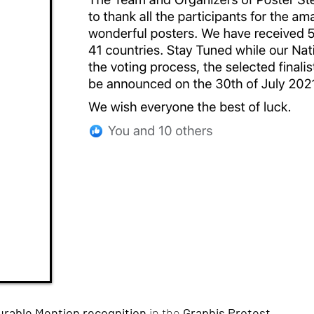
rable Mention recognition
in the
Graphis Protest