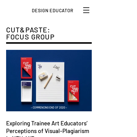
DESIGN EDUCATOR
CUT&PASTE:
FOCUS GROUP
– COMMENCING END OF 2020 –
Exploring Trainee Art Educators’
Perceptions
of Visual-Plagiarism