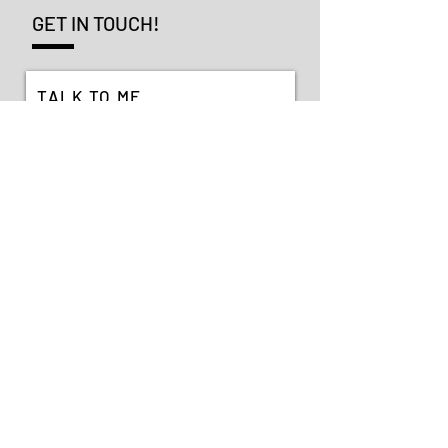
GET IN TOUCH!
TALK TO ME
SEND >
VIEW MY SOCIALS