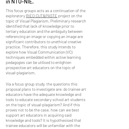
in NTU-NIE.
This focus groups acts as a continuation of the
exploratory
RIEO CUT&PASTE
project on the
topic of Visual Plagiarism. Preliminary research
identified that lack of knowledge prior to
tertiary education and the ambiguity between
referencing an image or copying an image are
significant contributors to unethical creative
practice. Therefore, this study intends to
explore how Visual Communication (VC)
techniques embedded within active learning
pedagogies can be utilised to enlighten
prospective art educators on the topic of
visual-plagiarism.
Via a focus group study, the questions this
proposal plans to investigate are; do trainee art
educators have the adequate knowledge and
tools to educate secondary school art students
on the topic of visual-plagiarism? And if this
proves not to be the case, how can we best
support art educators in acquiring said
knowledge and tools?
It is hypothesised that
trainee educators will be unfamiliar with the