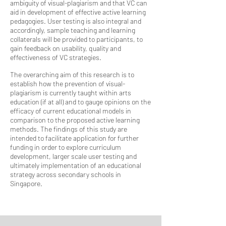
ambiguity of visual-plagiarism and that VC can
aid in development of effective active learning
pedagogies. User testing is also integral and
accordingly, sample teaching and learning
collaterals will be provided to participants, to
gain feedback on usability, quality and
effectiveness of VC strategies.
The overarching aim of this research is to
establish how the prevention of visual-
plagiarism is currently taught within arts
education (if at all) and to gauge opinions on the
efficacy of current educational models in
comparison to the proposed active learning
methods. The findings of this study are
intended to facilitate application for further
funding in order to explore curriculum
development, larger scale user testing and
ultimately implementation of an educational
strategy across secondary schools in
Singapore.