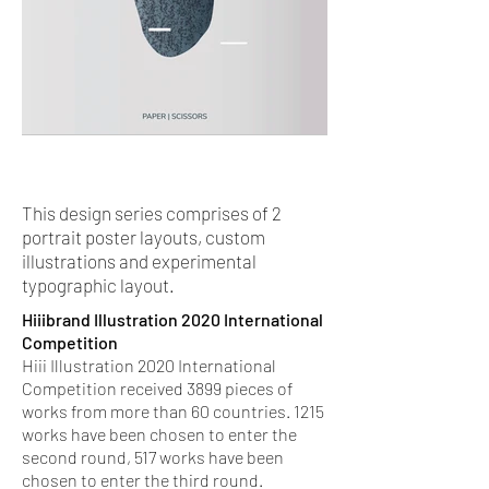
This design series comprises of 2
portrait poster layouts, custom
illustrations and experimental
typographic layout.
Hiiibrand Illustration 2020 International
Competition
Hiii Illustration 2020 International
Competition received 3899 pieces of
works from more than 60 countries. 1215
works have been chosen to enter the
second round, 517 works have been
chosen to enter the third round.