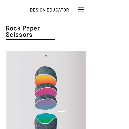
DESIGN EDUCATOR
Rock Paper
Scissors