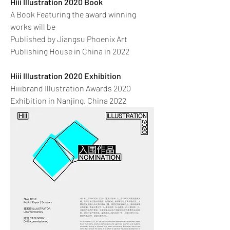
Hiii Illustration 2020 Book
A Book Featuring the award winning
works will be
Published by Jiangsu Phoenix Art
Publishing House in China in 2022
Hiii Illustration 2020 Exhibition
Hiiibrand Illustration Awards 2020
Exhibition in Nanjing, China 2022