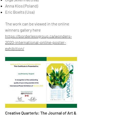
Anna Klos (Poland)
Eric Boelts (Usa)
The work can be viewed in the online
winners gallery here
https://borderlessgroup.ca/wonders-
2020-international-online-poster-
exhibition/
Creative Quarterly: The Journal of Art &