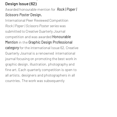
Design Issue (62)
Awarded honourable mention for
Rock | Paper |
Scissors Poster
Design,
International Peer Reviewed Competition
Rock | Paper | Scissors Poster series
was
submitted to Creative Quarterly Journal
competition and was awarded
Honourable
Mention
in the
Graphic Design Professional
category
for the international Issue 62. Creative
Quarterly Journal is a renowned international
journal focusing on promoting the best work in
graphic design, illustration, photography and
fine art. Each quarterly competition is open to
all artists, designers and photographers in all
countries. The work was subsequently
published in Issue 62 of the Journal and
featured on the online winners gallery.
https://cqjournal.com/gallery/62/winstanley-
lisa-0333