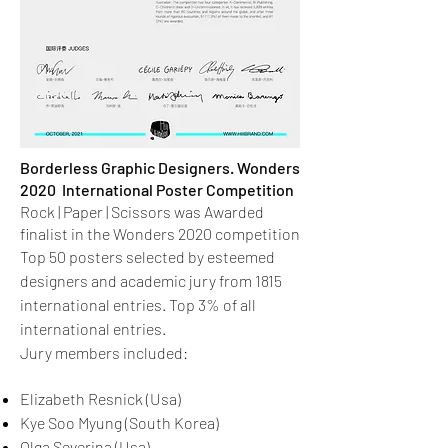
Borderless Graphic Designers. Wonders
2020 International Poster Competition
Rock | Paper | Scissors was Awarded
finalist in the Wonders 2020 competition
Top 50 posters selected by esteemed
designers and academic jury from 1815
international entries. Top 3% of all
international entries.
Jury members included:
Elizabeth Resnick (Usa)
Kye Soo Myung (South Korea)
Olga Severina (Usa)