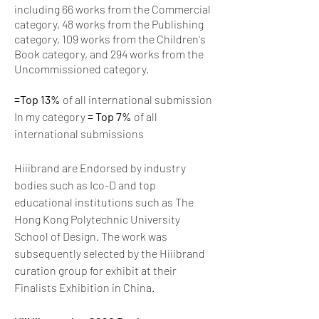
including 66 works from the Commercial
category, 48 works from the Publishing
category, 109 works from the Children's
Book category, and 294 works from the
Uncommissioned category.
=Top 13%
of all international submission
In my category
= Top 7%
of all
international submissions
Hiiibrand are Endorsed by industry
bodies such as Ico-D and top
educational institutions such as The
Hong Kong Polytechnic University
School of Design. The work was
subsequently selected by the Hiiibrand
curation group for exhibit at their
Finalists Exhibition in China.