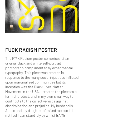
FUCK RACISM POSTER
The F**K Racism poster comprises of an
original black and white self-portrait
photograph complimented by experimental
typography. This piece was created in
response to the many social injustices inflicted
upon marginalised communities but its
inception was the Black Lives Matter
Movement in the USA. I created the piece as a
form of protest, and in my own small way to
contribute to the collective voice against
discrimination and prejudice. My husband is
Arabic and my daughter of mixed race so I do
not feel I can stand idly by whilst BAME