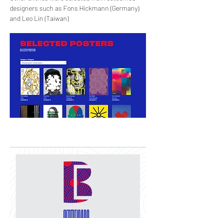
designers such as Fons Hickmann (Germany)
and Leo Lin (Taiwan)