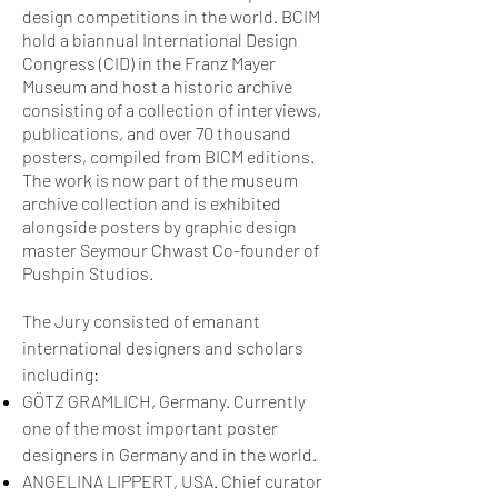
design competitions in the world. BCIM
hold a biannual International Design
Congress (CID) in the Franz Mayer
Museum and host a historic archive
consisting of a collection of interviews,
publications, and over 70 thousand
posters, compiled from BICM editions.
The work is now part of the museum
archive collection and is exhibited
alongside posters by graphic design
master Seymour Chwast Co-founder of
Pushpin Studios.
The Jury consisted of emanant
international designers and scholars
including:
GÖTZ GRAMLICH, Germany. Currently
one of the most important poster
designers in Germany and in the world.
ANGELINA LIPPERT, USA. Chief curator