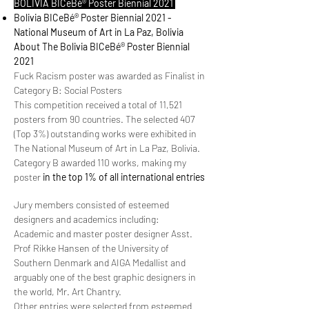
BOLIVIA BICeBé® Poster Biennial 2021
Bolivia BICeBé® Poster Biennial 2021 -
National Museum of Art in La Paz, Bolivia
About The Bolivia BICeBé® Poster Biennial
2021
Fuck Racism poster was awarded as Finalist in
Category B: Social Posters
This competition received a total of 11,521
posters from 90 countries. The selected 407
(Top 3%) outstanding works were exhibited in
The National Museum of Art in La Paz, Bolivia.
Category B awarded 110 works, making my
poster
in the top 1% of all international entries
Jury members consisted of esteemed
designers and academics including:
Academic and master poster designer Asst.
Prof Rikke Hansen of the University of
Southern Denmark and AIGA Medallist and
arguably one of the best graphic designers in
the world, Mr. Art Chantry.
Other entries were selected from esteemed