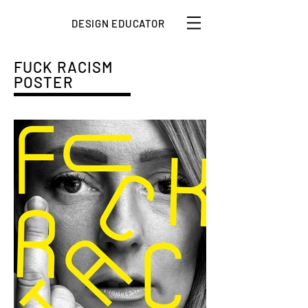
DESIGN EDUCATOR
FUCK RACISM
POSTER