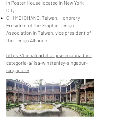
in Poster House located in New York
City.
CHI MEI CHANG, Taiwan. Honorary
President of the Graphic Design
Association in Taiwan, vice president of
the Design Alliance
https://bienalcartel.org/seleccionados-
categoria-a/lisa-winstanley-singapur-
singapore/