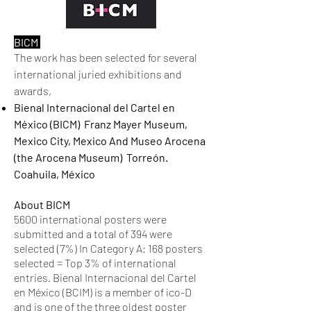
BICM
The work has been selected for several
international juried exhibitions and
awards,
Bienal Internacional del Cartel en
México (BICM) Franz Mayer Museum,
Mexico City, Mexico And Museo Arocena
(the Arocena Museum) Torreón.
Coahuila, México
About BICM
5600 international posters were
submitted and a total of 394 were
selected (7%) In Category A: 168 posters
selected = Top 3% of international
entries. Bienal Internacional del Cartel
en México (BCIM) is a member of ico-D
and is one of the three oldest poster