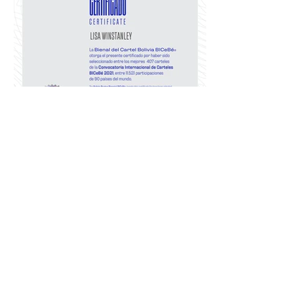
Graphis Protest Poster II Competition 2021
Graphis Protest Poster II Competition 2021 #
Major Award
The Fuck Racism poster was Awarded Silver in
this International Peer Reviewed Competition
The online winners exhibition held at top-tier
international design award. This work now sits
alongside the likes of Milton Glaser, Marcos