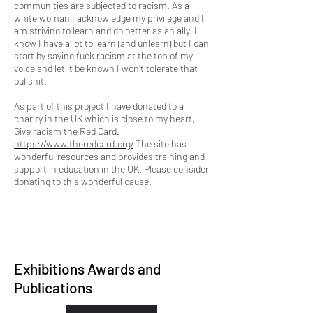
communities are subjected to racism. As a
white woman I acknowledge my privilege and I
am striving to learn and do better as an ally. I
know I have a lot to learn (and unlearn) but I can
start by saying fuck racism at the top of my
voice and let it be known I won’t tolerate that
bullshit.
As part of this project I have donated to a
charity in the UK which is close to my heart,
Give racism the Red Card.
https://www.theredcard.org/
The site has
wonderful resources and provides training and
support in education in the UK. Please consider
donating to this wonderful cause.
Exhibitions Awards and
Publications