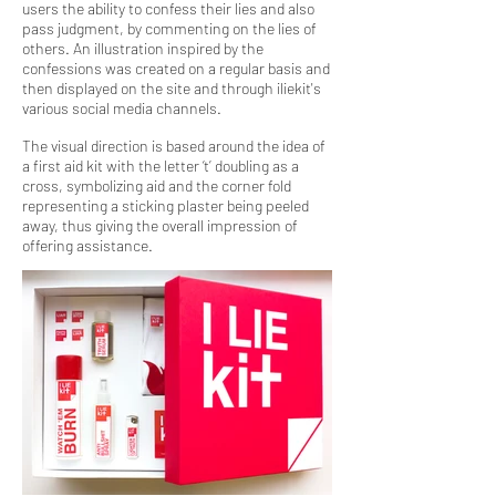
users the ability to confess their lies and also
pass judgment, by commenting on the lies of
others. An illustration inspired by the
confessions was created on a regular basis and
then displayed on the site and through iliekit's
various social media channels.
The visual direction is based around the idea of
a first aid kit with the letter ‘t’ doubling as a
cross, symbolizing aid and the corner fold
representing a sticking plaster being peeled
away, thus giving the overall impression of
offering assistance.