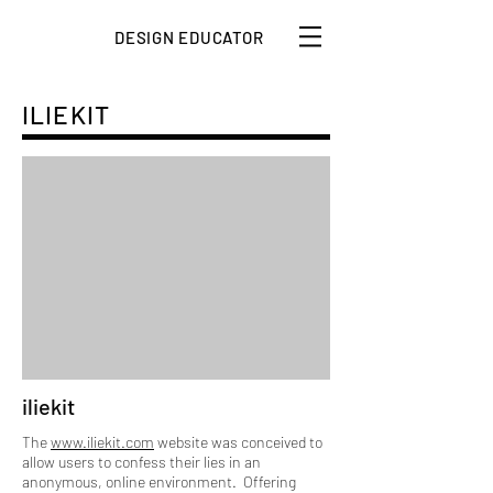
DESIGN EDUCATOR
ILIEKIT
iliekit
The
www.iliekit.com
website was conceived to
allow users to confess their lies in an
anonymous, online environment. Offering